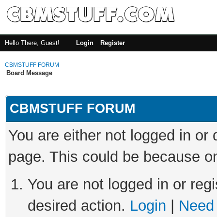
Hello There, Guest!
Login
Register
CBMSTUFF FORUM
Board Message
CBMSTUFF FORUM
You are either not logged in or
page. This could be because on
You are not logged in or regi
desired action.
Login
|
Need 