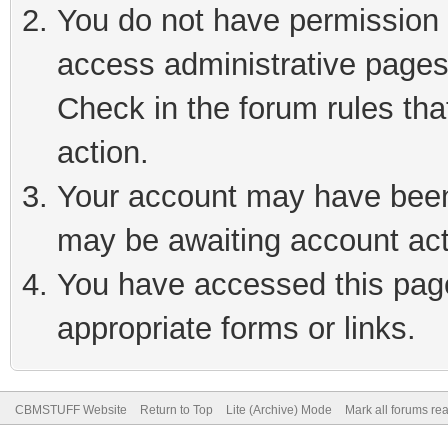
You do not have permission t
access administrative pages
Check in the forum rules tha
action.
Your account may have been 
may be awaiting account act
You have accessed this page 
appropriate forms or links.
CBMSTUFF Website
Return to Top
Lite (Archive) Mode
Mark all forums re