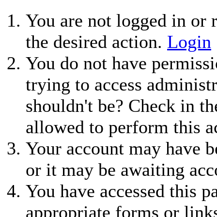
You are not logged in or r
the desired action.
Login
You do not have permissio
trying to access administ
shouldn't be? Check in th
allowed to perform this a
Your account may have be
or it may be awaiting acc
You have accessed this pa
appropriate forms or link