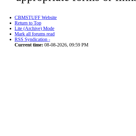
CBMSTUFF Website
Return to Top
Lite (Archive) Mode
Mark all forums read
RSS Syndication -
Current time:
08-08-2026, 09:59 PM