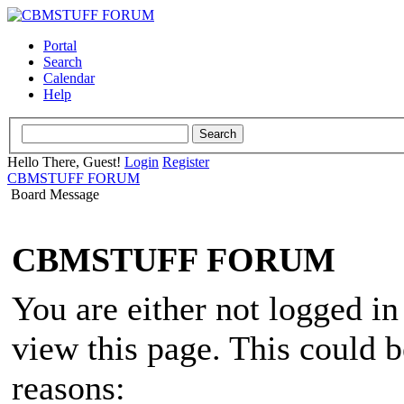
Portal
Search
Calendar
Help
Hello There, Guest!
Login
Register
CBMSTUFF FORUM
Board Message
CBMSTUFF FORUM
You are either not logged in
view this page. This could 
reasons: