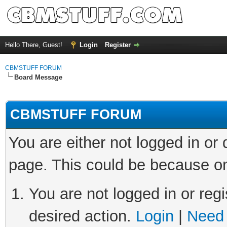
Hello There, Guest!
Login
Register
CBMSTUFF FORUM
Board Message
CBMSTUFF FORUM
You are either not logged in or
page. This could be because on
You are not logged in or regi
desired action.
Login
|
Need 