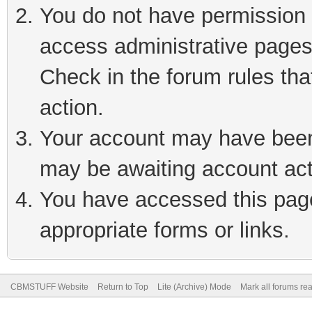
You do not have permission t
access administrative pages
Check in the forum rules tha
action.
Your account may have been 
may be awaiting account act
You have accessed this page 
appropriate forms or links.
CBMSTUFF Website
Return to Top
Lite (Archive) Mode
Mark all forums re