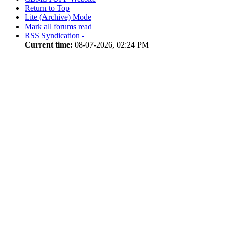
Return to Top
Lite (Archive) Mode
Mark all forums read
RSS Syndication -
Current time:
08-07-2026, 02:24 PM