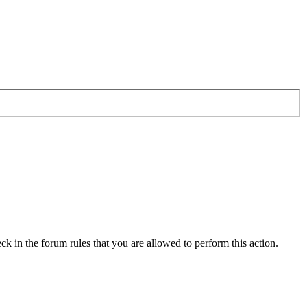
ck in the forum rules that you are allowed to perform this action.