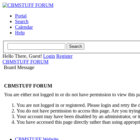
Portal
Search
Calendar
Help
Hello There, Guest!
Login
Register
CBMSTUFF FORUM
Board Message
CBMSTUFF FORUM
You are either not logged in or do not have permission to view this p
You are not logged in or registered. Please login and retry the 
You do not have permission to access this page. Are you trying 
Your account may have been disabled by an administrator, or i
You have accessed this page directly rather than using appropri
CBMSTUFF Website