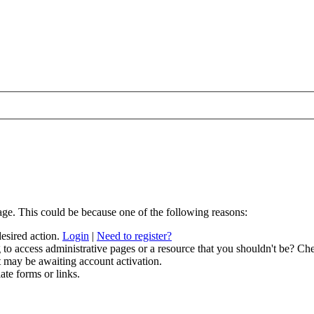
age. This could be because one of the following reasons:
desired action.
Login
|
Need to register?
to access administrative pages or a resource that you shouldn't be? Che
t may be awaiting account activation.
ate forms or links.