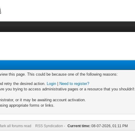
 view this page. This could be because one of the following reasons:
nd retry the desired action.
Login
|
Need to register?
re you trying to access administrative pages or a resource that you shouldn't
trator, or it may be awaiting account activation.
sing appropriate forms or links.
ark all forums read
RSS Syndication -
Current time:
08-07-2026, 01:11 PM