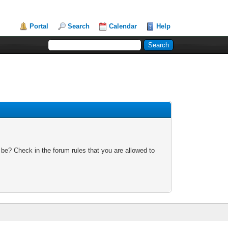
Portal
Search
Calendar
Help
 be? Check in the forum rules that you are allowed to