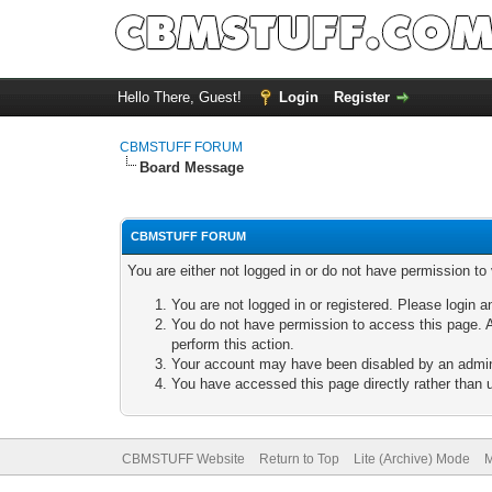
Hello There, Guest!
Login
Register
CBMSTUFF FORUM
Board Message
CBMSTUFF FORUM
You are either not logged in or do not have permission to
You are not logged in or registered. Please login a
You do not have permission to access this page. A
perform this action.
Your account may have been disabled by an adminis
You have accessed this page directly rather than u
CBMSTUFF Website
Return to Top
Lite (Archive) Mode
M