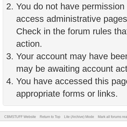
You do not have permission t
access administrative pages
Check in the forum rules tha
action.
Your account may have been 
may be awaiting account act
You have accessed this page 
appropriate forms or links.
CBMSTUFF Website
Return to Top
Lite (Archive) Mode
Mark all forums re