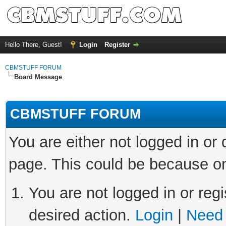
Hello There, Guest!
Login
Register
CBMSTUFF FORUM
Board Message
CBMSTUFF FORUM
You are either not logged in or
page. This could be because on
You are not logged in or regi
desired action.
Login
|
Need 