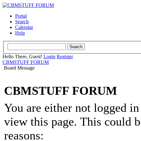
Portal
Search
Calendar
Help
Hello There, Guest!
Login
Register
CBMSTUFF FORUM
Board Message
CBMSTUFF FORUM
You are either not logged in
view this page. This could 
reasons: