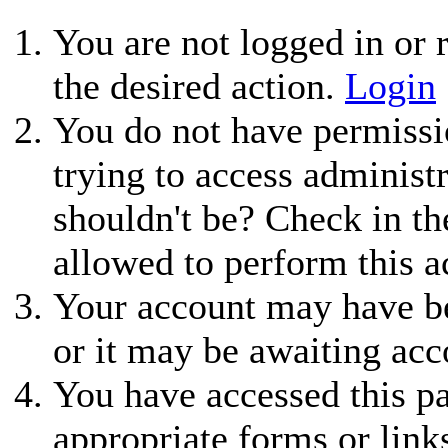
You are not logged in or r
the desired action.
Login
You do not have permissio
trying to access administ
shouldn't be? Check in th
allowed to perform this a
Your account may have be
or it may be awaiting acc
You have accessed this pa
appropriate forms or link