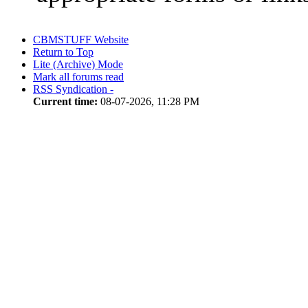
CBMSTUFF Website
Return to Top
Lite (Archive) Mode
Mark all forums read
RSS Syndication -
Current time:
08-07-2026, 11:28 PM