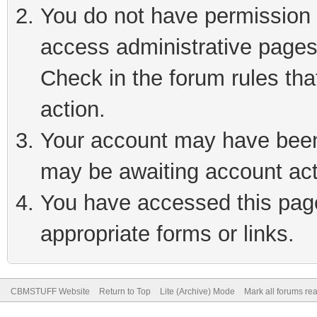
You do not have permission t
access administrative pages
Check in the forum rules tha
action.
Your account may have been 
may be awaiting account act
You have accessed this page 
appropriate forms or links.
CBMSTUFF Website
Return to Top
Lite (Archive) Mode
Mark all forums re