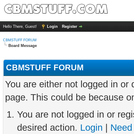
Hello There, Guest!
Login
Register
CBMSTUFF FORUM
Board Message
CBMSTUFF FORUM
You are either not logged in or
page. This could be because on
You are not logged in or regi
desired action.
Login
|
Need 