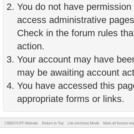
You do not have permission t
access administrative pages
Check in the forum rules tha
action.
Your account may have been 
may be awaiting account act
You have accessed this page 
appropriate forms or links.
CBMSTUFF Website
Return to Top
Lite (Archive) Mode
Mark all forums re