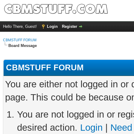
Hello There, Guest!
Login
Register
CBMSTUFF FORUM
Board Message
CBMSTUFF FORUM
You are either not logged in or
page. This could be because on
You are not logged in or regi
desired action.
Login
|
Need 