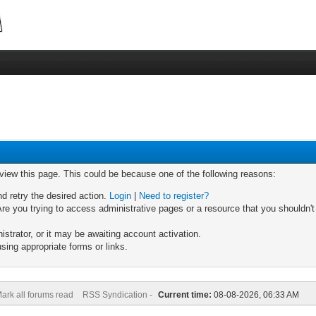
 view this page. This could be because one of the following reasons:
nd retry the desired action.
Login
|
Need to register?
re you trying to access administrative pages or a resource that you shouldn't
trator, or it may be awaiting account activation.
sing appropriate forms or links.
ark all forums read
RSS Syndication -
Current time:
08-08-2026, 06:33 AM