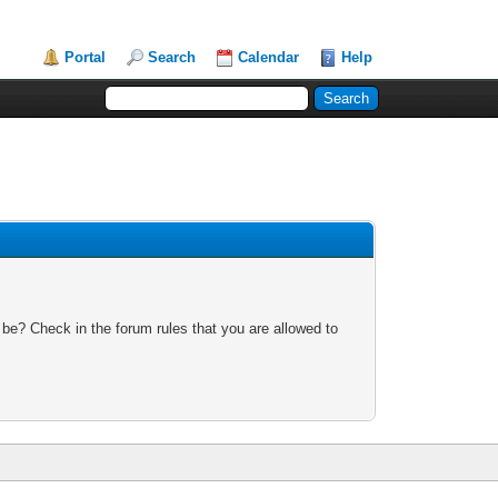
Portal
Search
Calendar
Help
 be? Check in the forum rules that you are allowed to