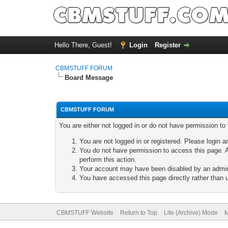
Hello There, Guest!
Login
Register
CBMSTUFF FORUM
Board Message
CBMSTUFF FORUM
You are either not logged in or do not have permission to
You are not logged in or registered. Please login a
You do not have permission to access this page. A
perform this action.
Your account may have been disabled by an adminis
You have accessed this page directly rather than u
CBMSTUFF Website
Return to Top
Lite (Archive) Mode
M