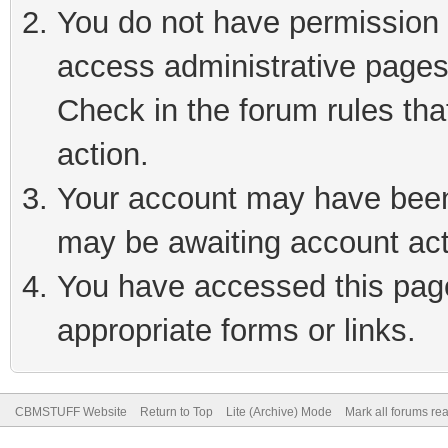
You do not have permission t
access administrative pages
Check in the forum rules tha
action.
Your account may have been 
may be awaiting account act
You have accessed this page 
appropriate forms or links.
CBMSTUFF Website
Return to Top
Lite (Archive) Mode
Mark all forums re