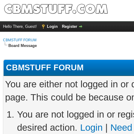
Hello There, Guest!
Login
Register
CBMSTUFF FORUM
Board Message
CBMSTUFF FORUM
You are either not logged in or
page. This could be because on
You are not logged in or regi
desired action.
Login
|
Need 