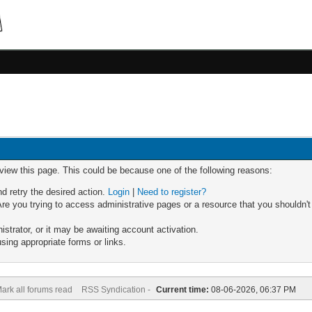
 view this page. This could be because one of the following reasons:
nd retry the desired action.
Login
|
Need to register?
re you trying to access administrative pages or a resource that you shouldn't
trator, or it may be awaiting account activation.
sing appropriate forms or links.
ark all forums read
RSS Syndication -
Current time:
08-06-2026, 06:37 PM