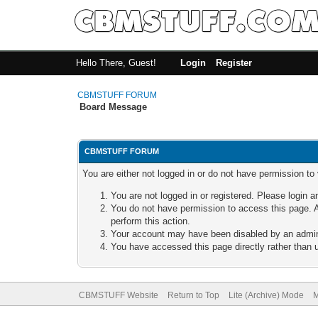
Hello There, Guest!
Login
Register
CBMSTUFF FORUM
Board Message
CBMSTUFF FORUM
You are either not logged in or do not have permission to
You are not logged in or registered. Please login a
You do not have permission to access this page. A
perform this action.
Your account may have been disabled by an adminis
You have accessed this page directly rather than u
CBMSTUFF Website
Return to Top
Lite (Archive) Mode
M