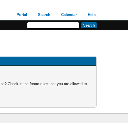
Portal
Search
Calendar
Help
 be? Check in the forum rules that you are allowed to