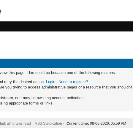
 view this page. This could be because one of the following reasons:
nd retry the desired action.
Login
|
Need to register?
re you trying to access administrative pages or a resource that you shouldn't
trator, or it may be awaiting account activation.
sing appropriate forms or links.
ark all forums read
RSS Syndication -
Current time:
08-06-2026, 05:59 PM