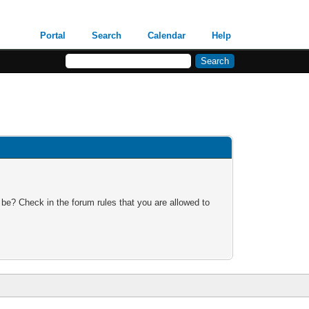
Portal
Search
Calendar
Help
 be? Check in the forum rules that you are allowed to