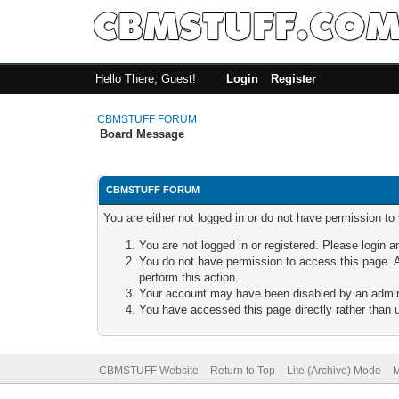
Hello There, Guest!
Login
Register
CBMSTUFF FORUM
Board Message
CBMSTUFF FORUM
You are either not logged in or do not have permission to
You are not logged in or registered. Please login a
You do not have permission to access this page. A
perform this action.
Your account may have been disabled by an adminis
You have accessed this page directly rather than u
CBMSTUFF Website
Return to Top
Lite (Archive) Mode
M