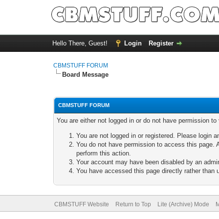
Hello There, Guest!
Login
Register
CBMSTUFF FORUM
Board Message
CBMSTUFF FORUM
You are either not logged in or do not have permission to
You are not logged in or registered. Please login a
You do not have permission to access this page. A
perform this action.
Your account may have been disabled by an adminis
You have accessed this page directly rather than u
CBMSTUFF Website
Return to Top
Lite (Archive) Mode
M