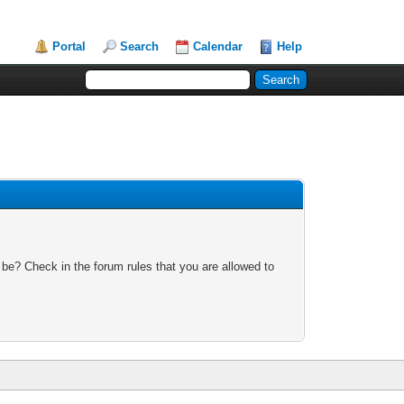
Portal
Search
Calendar
Help
 be? Check in the forum rules that you are allowed to