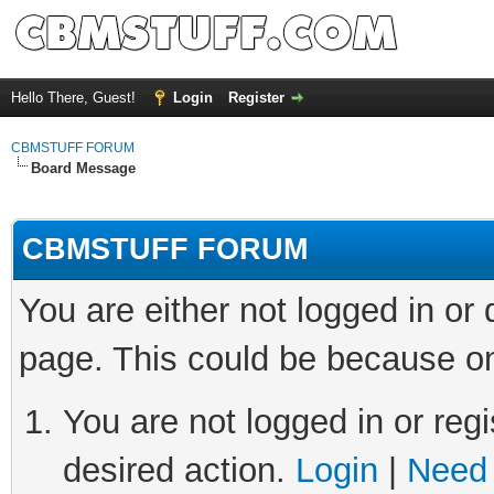
Hello There, Guest!
Login
Register
CBMSTUFF FORUM
Board Message
CBMSTUFF FORUM
You are either not logged in or
page. This could be because on
You are not logged in or regi
desired action.
Login
|
Need 