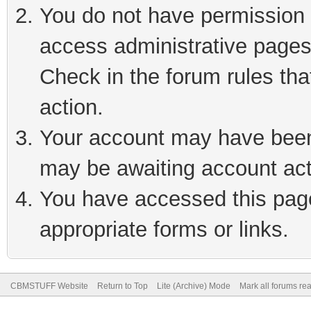
You do not have permission t
access administrative pages
Check in the forum rules tha
action.
Your account may have been 
may be awaiting account act
You have accessed this page 
appropriate forms or links.
CBMSTUFF Website
Return to Top
Lite (Archive) Mode
Mark all forums re