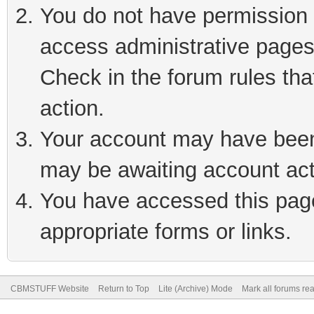
You do not have permission t
access administrative pages
Check in the forum rules tha
action.
Your account may have been 
may be awaiting account act
You have accessed this page 
appropriate forms or links.
CBMSTUFF Website
Return to Top
Lite (Archive) Mode
Mark all forums re