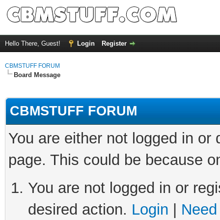
Hello There, Guest!
Login
Register
CBMSTUFF FORUM
Board Message
CBMSTUFF FORUM
You are either not logged in or
page. This could be because on
You are not logged in or regi
desired action.
Login
|
Need 