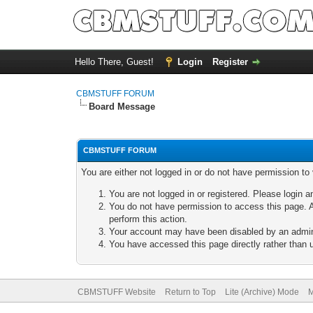
Hello There, Guest!
Login
Register
CBMSTUFF FORUM
Board Message
CBMSTUFF FORUM
You are either not logged in or do not have permission to
You are not logged in or registered. Please login a
You do not have permission to access this page. A
perform this action.
Your account may have been disabled by an adminis
You have accessed this page directly rather than u
CBMSTUFF Website
Return to Top
Lite (Archive) Mode
M