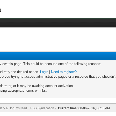
 view this page. This could be because one of the following reasons:
nd retry the desired action.
Login
|
Need to register?
re you trying to access administrative pages or a resource that you shouldn't
trator, or it may be awaiting account activation.
sing appropriate forms or links.
ark all forums read
RSS Syndication -
Current time:
08-06-2026, 06:18 AM