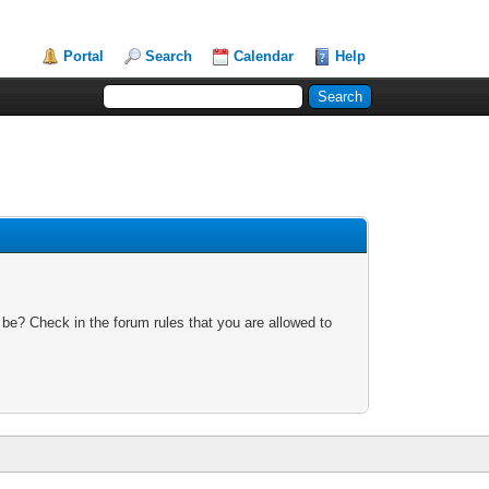
Portal
Search
Calendar
Help
 be? Check in the forum rules that you are allowed to