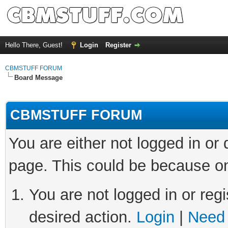
Hello There, Guest!
Login
Register
CBMSTUFF FORUM
Board Message
CBMSTUFF FORUM
You are either not logged in or
page. This could be because on
You are not logged in or regi
desired action.
Login
|
Need 