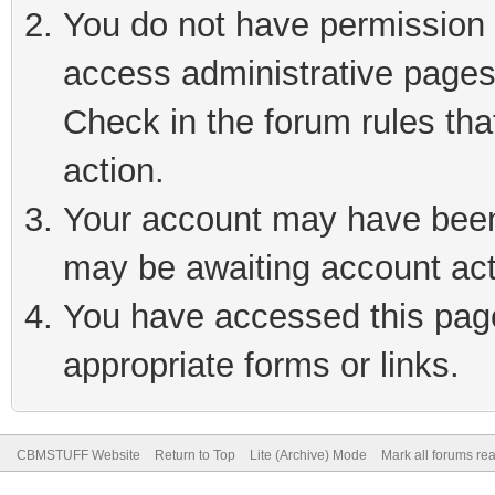
You do not have permission t
access administrative pages
Check in the forum rules tha
action.
Your account may have been 
may be awaiting account act
You have accessed this page 
appropriate forms or links.
CBMSTUFF Website
Return to Top
Lite (Archive) Mode
Mark all forums re