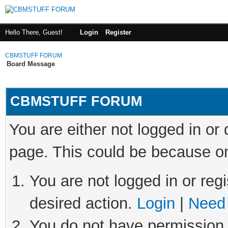
Hello There, Guest!
Login
Register
CBMSTUFF FORUM
Board Message
CBMSTUFF FORUM
You are either not logged in or
page. This could be because on
You are not logged in or regi
desired action.
Login
|
Need 
You do not have permission t