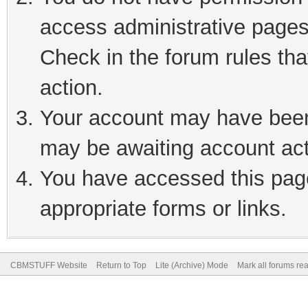
access administrative pages
Check in the forum rules tha
action.
Your account may have been 
may be awaiting account act
You have accessed this page
appropriate forms or links.
CBMSTUFF Website
Return to Top
Lite (Archive) Mode
Mark all forums re