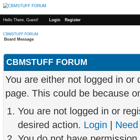
Hello There, Guest!
Login
Register
CBMSTUFF FORUM
Board Message
CBMSTUFF FORUM
You are either not logged in or
page. This could be because on
You are not logged in or regi
desired action.
Login
|
Need 
You do not have permission t