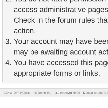
access administrative pages
Check in the forum rules tha
action.
Your account may have been 
may be awaiting account act
You have accessed this page 
appropriate forms or links.
CBMSTUFF Website
Return to Top
Lite (Archive) Mode
Mark all forums re