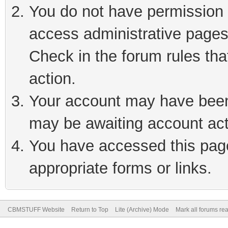
You do not have permission t
access administrative pages
Check in the forum rules tha
action.
Your account may have been 
may be awaiting account act
You have accessed this page 
appropriate forms or links.
CBMSTUFF Website
Return to Top
Lite (Archive) Mode
Mark all forums re