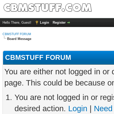
Hello There, Guest!
Login
Register
CBMSTUFF FORUM
Board Message
CBMSTUFF FORUM
You are either not logged in or
page. This could be because on
You are not logged in or regi
desired action.
Login
|
Need 