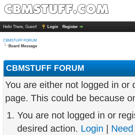
Hello There, Guest!
Login
Register
CBMSTUFF FORUM
Board Message
CBMSTUFF FORUM
You are either not logged in or
page. This could be because on
You are not logged in or regi
desired action.
Login
|
Need 