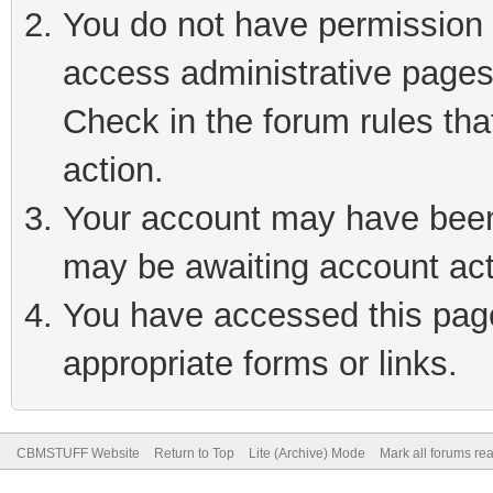
You do not have permission t
access administrative pages
Check in the forum rules tha
action.
Your account may have been 
may be awaiting account act
You have accessed this page 
appropriate forms or links.
CBMSTUFF Website
Return to Top
Lite (Archive) Mode
Mark all forums re