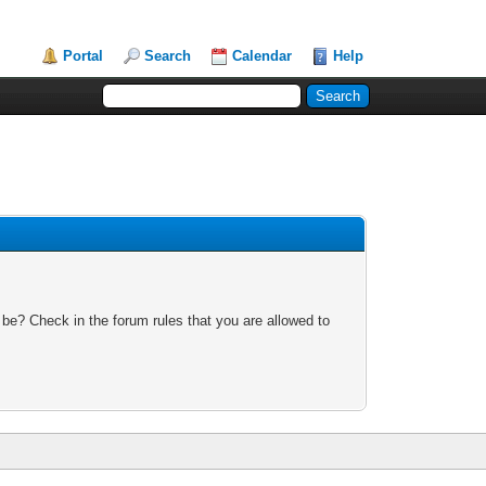
Portal
Search
Calendar
Help
 be? Check in the forum rules that you are allowed to