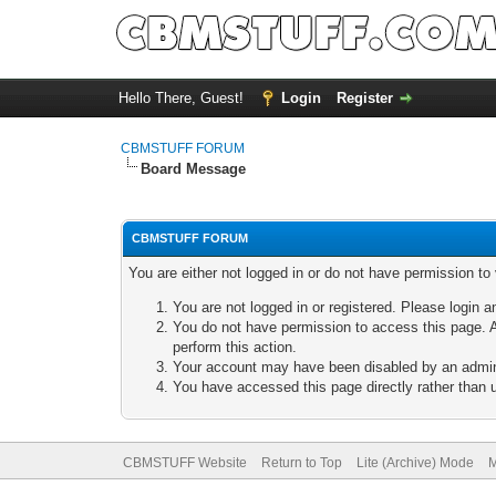
Hello There, Guest!
Login
Register
CBMSTUFF FORUM
Board Message
CBMSTUFF FORUM
You are either not logged in or do not have permission to
You are not logged in or registered. Please login a
You do not have permission to access this page. A
perform this action.
Your account may have been disabled by an adminis
You have accessed this page directly rather than u
CBMSTUFF Website
Return to Top
Lite (Archive) Mode
M