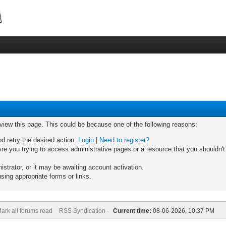
 view this page. This could be because one of the following reasons:
nd retry the desired action.
Login
|
Need to register?
re you trying to access administrative pages or a resource that you shouldn't
trator, or it may be awaiting account activation.
sing appropriate forms or links.
ark all forums read
RSS Syndication -
Current time:
08-06-2026, 10:37 PM