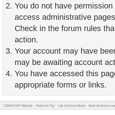
You do not have permission t
access administrative pages
Check in the forum rules tha
action.
Your account may have been 
may be awaiting account act
You have accessed this page 
appropriate forms or links.
CBMSTUFF Website
Return to Top
Lite (Archive) Mode
Mark all forums re