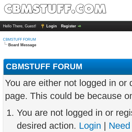
Hello There, Guest!
Login
Register
CBMSTUFF FORUM
Board Message
CBMSTUFF FORUM
You are either not logged in or
page. This could be because on
You are not logged in or regi
desired action.
Login
|
Need 