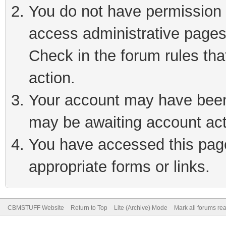
You do not have permission t
access administrative pages
Check in the forum rules tha
action.
Your account may have been 
may be awaiting account act
You have accessed this page 
appropriate forms or links.
CBMSTUFF Website
Return to Top
Lite (Archive) Mode
Mark all forums re