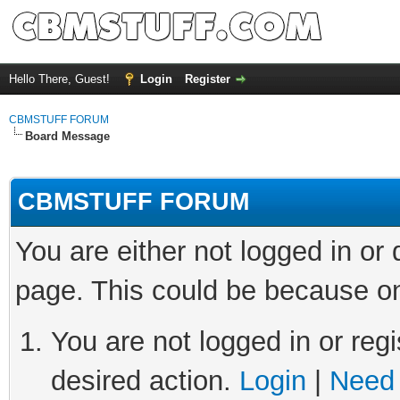
Hello There, Guest!
Login
Register
CBMSTUFF FORUM
Board Message
CBMSTUFF FORUM
You are either not logged in or
page. This could be because on
You are not logged in or regi
desired action.
Login
|
Need 