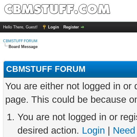
Hello There, Guest!
Login
Register
CBMSTUFF FORUM
Board Message
CBMSTUFF FORUM
You are either not logged in or
page. This could be because on
You are not logged in or regi
desired action.
Login
|
Need 