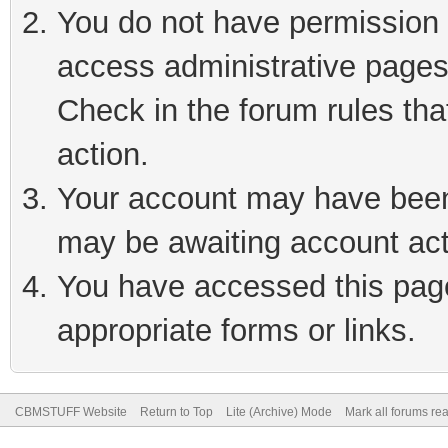
You do not have permission t
access administrative pages
Check in the forum rules tha
action.
Your account may have been 
may be awaiting account act
You have accessed this page 
appropriate forms or links.
CBMSTUFF Website
Return to Top
Lite (Archive) Mode
Mark all forums re