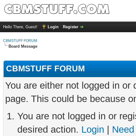
Hello There, Guest!
Login
Register
CBMSTUFF FORUM
Board Message
CBMSTUFF FORUM
You are either not logged in or
page. This could be because on
You are not logged in or regi
desired action.
Login
|
Need 