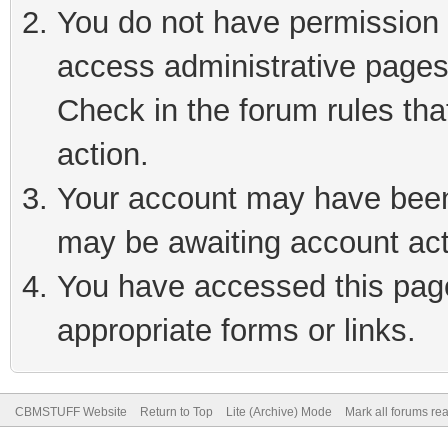
You do not have permission t
access administrative pages
Check in the forum rules tha
action.
Your account may have been 
may be awaiting account act
You have accessed this page 
appropriate forms or links.
CBMSTUFF Website
Return to Top
Lite (Archive) Mode
Mark all forums re