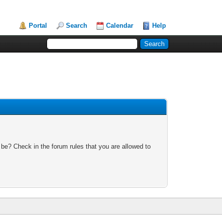
Portal
Search
Calendar
Help
 be? Check in the forum rules that you are allowed to