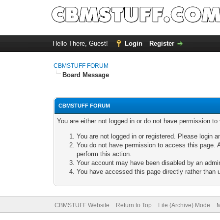
Hello There, Guest!
Login
Register
CBMSTUFF FORUM
Board Message
CBMSTUFF FORUM
You are either not logged in or do not have permission to
You are not logged in or registered. Please login a
You do not have permission to access this page. A
perform this action.
Your account may have been disabled by an adminis
You have accessed this page directly rather than u
CBMSTUFF Website
Return to Top
Lite (Archive) Mode
M