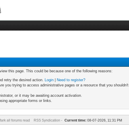
 view this page. This could be because one of the following reasons:
nd retry the desired action.
Login
|
Need to register?
re you trying to access administrative pages or a resource that you shouldn't
trator, or it may be awaiting account activation.
sing appropriate forms or links.
ark all forums read
RSS Syndication -
Current time:
08-07-2026, 11:31 PM