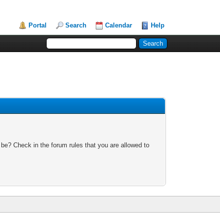
Portal
Search
Calendar
Help
 be? Check in the forum rules that you are allowed to