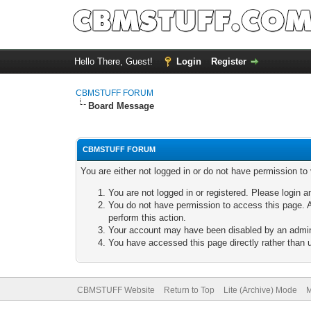
Hello There, Guest!
Login
Register
CBMSTUFF FORUM
Board Message
CBMSTUFF FORUM
You are either not logged in or do not have permission to
You are not logged in or registered. Please login a
You do not have permission to access this page. A
perform this action.
Your account may have been disabled by an adminis
You have accessed this page directly rather than u
CBMSTUFF Website
Return to Top
Lite (Archive) Mode
M