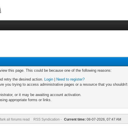
 view this page. This could be because one of the following reasons:
nd retry the desired action.
Login
|
Need to register?
re you trying to access administrative pages or a resource that you shouldn't
trator, or it may be awaiting account activation.
sing appropriate forms or links.
ark all forums read
RSS Syndication -
Current time:
08-07-2026, 07:47 AM