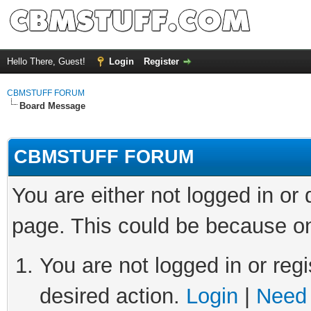
Hello There, Guest!
Login
Register
CBMSTUFF FORUM
Board Message
CBMSTUFF FORUM
You are either not logged in or
page. This could be because on
You are not logged in or regi
desired action.
Login
|
Need 