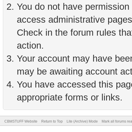
You do not have permission t
access administrative pages
Check in the forum rules tha
action.
Your account may have been 
may be awaiting account act
You have accessed this page 
appropriate forms or links.
CBMSTUFF Website
Return to Top
Lite (Archive) Mode
Mark all forums re