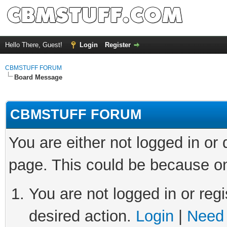
Hello There, Guest!
Login
Register
CBMSTUFF FORUM
Board Message
CBMSTUFF FORUM
You are either not logged in or
page. This could be because on
You are not logged in or regi
desired action.
Login
|
Need 