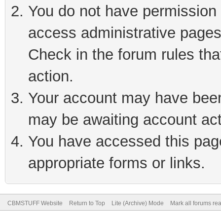
You do not have permission t
access administrative pages
Check in the forum rules tha
action.
Your account may have been 
may be awaiting account act
You have accessed this page 
appropriate forms or links.
CBMSTUFF Website
Return to Top
Lite (Archive) Mode
Mark all forums re