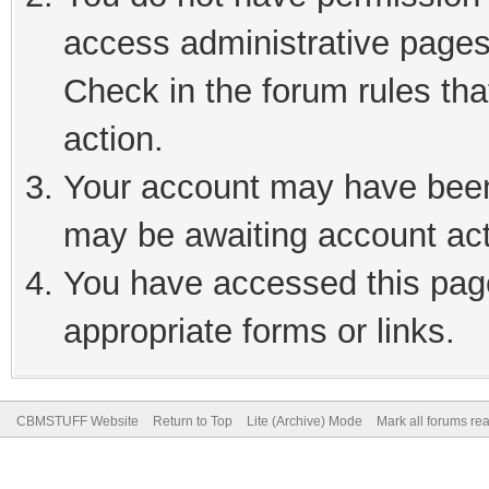
access administrative pages
Check in the forum rules tha
action.
Your account may have been 
may be awaiting account act
You have accessed this page
appropriate forms or links.
CBMSTUFF Website
Return to Top
Lite (Archive) Mode
Mark all forums re