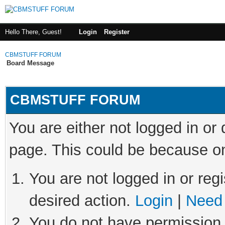
Hello There, Guest!
Login
Register
CBMSTUFF FORUM
Board Message
CBMSTUFF FORUM
You are either not logged in or
page. This could be because on
You are not logged in or regi
desired action.
Login
|
Need 
You do not have permission t