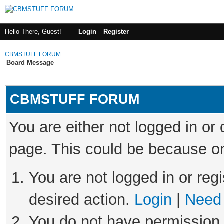
Hello There, Guest!
Login
Register
CBMSTUFF FORUM
Board Message
CBMSTUFF FORUM
You are either not logged in or
page. This could be because on
You are not logged in or regi
desired action.
Login
|
Need 
You do not have permission t