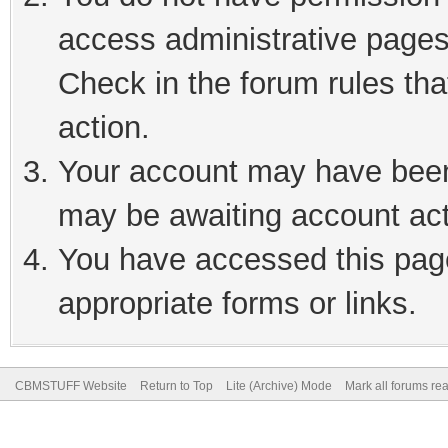
access administrative pages
Check in the forum rules tha
action.
Your account may have been 
may be awaiting account act
You have accessed this page
appropriate forms or links.
CBMSTUFF Website
Return to Top
Lite (Archive) Mode
Mark all forums re