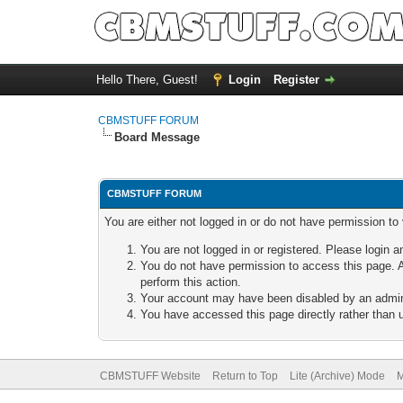
Hello There, Guest!
Login
Register
CBMSTUFF FORUM
Board Message
CBMSTUFF FORUM
You are either not logged in or do not have permission to
You are not logged in or registered. Please login a
You do not have permission to access this page. A
perform this action.
Your account may have been disabled by an adminis
You have accessed this page directly rather than u
CBMSTUFF Website
Return to Top
Lite (Archive) Mode
M