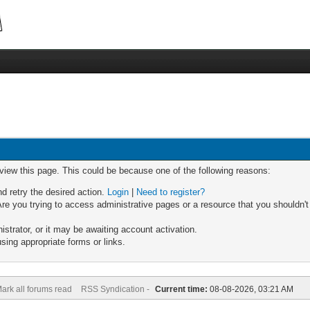
 view this page. This could be because one of the following reasons:
nd retry the desired action.
Login
|
Need to register?
re you trying to access administrative pages or a resource that you shouldn't
trator, or it may be awaiting account activation.
sing appropriate forms or links.
ark all forums read
RSS Syndication -
Current time:
08-08-2026, 03:21 AM