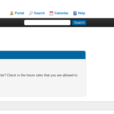
Portal
Search
Calendar
Help
 be? Check in the forum rules that you are allowed to