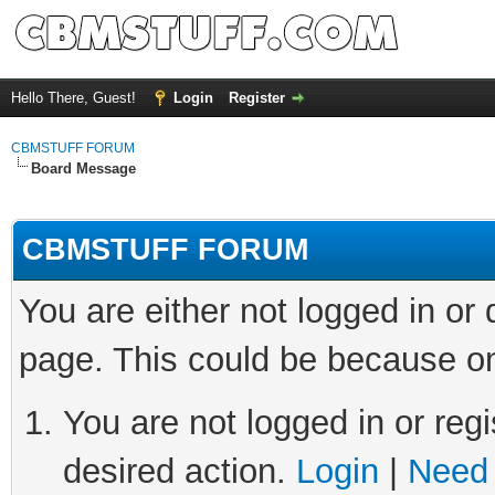
Hello There, Guest!
Login
Register
CBMSTUFF FORUM
Board Message
CBMSTUFF FORUM
You are either not logged in or
page. This could be because on
You are not logged in or regi
desired action.
Login
|
Need 