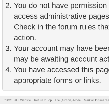
You do not have permission t
access administrative pages
Check in the forum rules tha
action.
Your account may have been 
may be awaiting account act
You have accessed this page 
appropriate forms or links.
CBMSTUFF Website
Return to Top
Lite (Archive) Mode
Mark all forums re