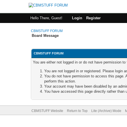
Hello There, Guest!
Login
Register
CBMSTUFF FORUM
Board Message
CBMSTUFF FORUM
You are either not logged in or do not have permission to
You are not logged in or registered. Please login a
You do not have permission to access this page. A
perform this action.
Your account may have been disabled by an adminis
You have accessed this page directly rather than u
CBMSTUFF Website
Return to Top
Lite (Archive) Mode
M