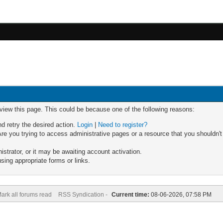
 view this page. This could be because one of the following reasons:
nd retry the desired action.
Login
|
Need to register?
re you trying to access administrative pages or a resource that you shouldn't
trator, or it may be awaiting account activation.
sing appropriate forms or links.
ark all forums read
RSS Syndication -
Current time:
08-06-2026, 07:58 PM