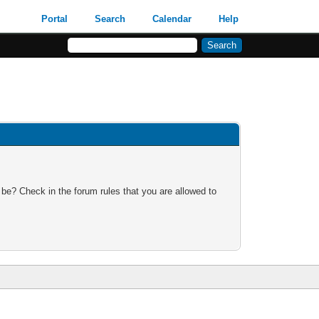
Portal
Search
Calendar
Help
 be? Check in the forum rules that you are allowed to