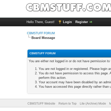
Hello There, Guest!
Login
Register
CBMSTUFF FORUM
Board Message
CBMSTUFF FORUM
You are either not logged in or do not have permission to
You are not logged in or registered. Please login a
You do not have permission to access this page. A
perform this action.
Your account may have been disabled by an adminis
You have accessed this page directly rather than u
CBMSTUFF Website
Return to Top
Lite (Archive) Mode
M