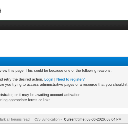
 view this page. This could be because one of the following reasons:
nd retry the desired action.
Login
|
Need to register?
re you trying to access administrative pages or a resource that you shouldn't
trator, or it may be awaiting account activation.
sing appropriate forms or links.
ark all forums read
RSS Syndication -
Current time:
08-06-2026, 08:04 PM