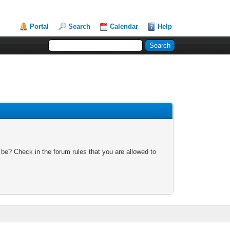
Portal
Search
Calendar
Help
 be? Check in the forum rules that you are allowed to