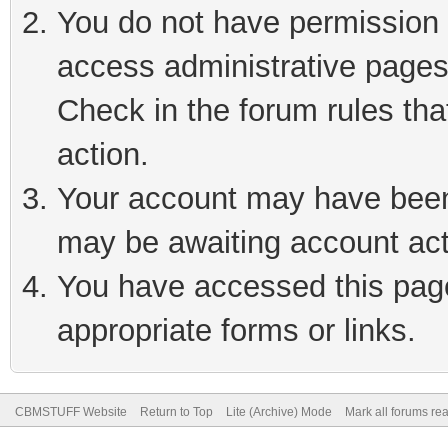
You do not have permission t
access administrative pages
Check in the forum rules tha
action.
Your account may have been 
may be awaiting account act
You have accessed this page 
appropriate forms or links.
CBMSTUFF Website
Return to Top
Lite (Archive) Mode
Mark all forums re