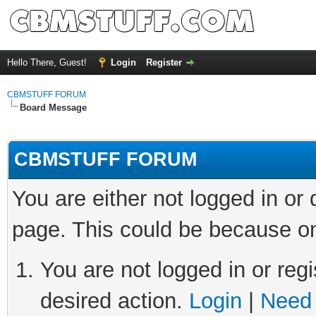
Hello There, Guest!
Login
Register
CBMSTUFF FORUM
Board Message
CBMSTUFF FORUM
You are either not logged in or
page. This could be because on
You are not logged in or regi
desired action.
Login
|
Need 