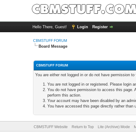
Hello There, Guest!
Login
Register
CBMSTUFF FORUM
Board Message
CBMSTUFF FORUM
You are either not logged in or do not have permission to
You are not logged in or registered. Please login a
You do not have permission to access this page. A
perform this action.
Your account may have been disabled by an adminis
You have accessed this page directly rather than u
CBMSTUFF Website
Return to Top
Lite (Archive) Mode
M