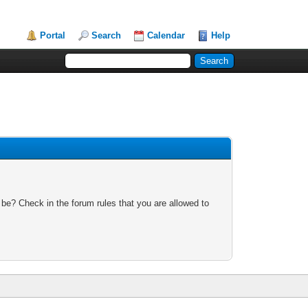
Portal
Search
Calendar
Help
 be? Check in the forum rules that you are allowed to