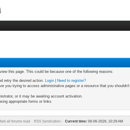
 view this page. This could be because one of the following reasons:
nd retry the desired action.
Login
|
Need to register?
re you trying to access administrative pages or a resource that you shouldn't
trator, or it may be awaiting account activation.
sing appropriate forms or links.
ark all forums read
RSS Syndication -
Current time:
08-06-2026, 10:29 AM