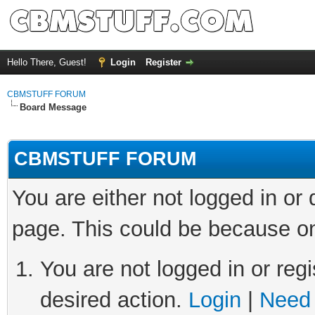
Hello There, Guest!
Login
Register
CBMSTUFF FORUM
Board Message
CBMSTUFF FORUM
You are either not logged in or
page. This could be because on
You are not logged in or regi
desired action.
Login
|
Need 