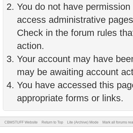
You do not have permission t
access administrative pages
Check in the forum rules tha
action.
Your account may have been 
may be awaiting account act
You have accessed this page 
appropriate forms or links.
CBMSTUFF Website
Return to Top
Lite (Archive) Mode
Mark all forums re