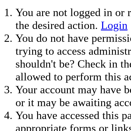
You are not logged in or r
the desired action.
Login
You do not have permissio
trying to access administ
shouldn't be? Check in th
allowed to perform this a
Your account may have be
or it may be awaiting acc
You have accessed this pa
appropriate forms or link