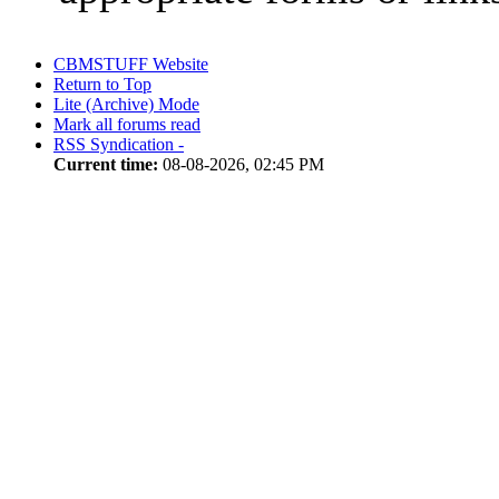
CBMSTUFF Website
Return to Top
Lite (Archive) Mode
Mark all forums read
RSS Syndication -
Current time:
08-08-2026, 02:45 PM