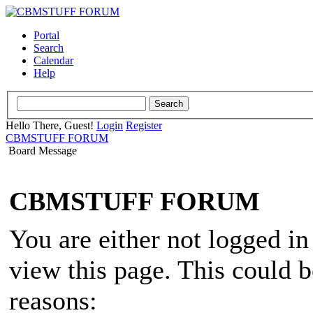
Portal
Search
Calendar
Help
Hello There, Guest!
Login
Register
CBMSTUFF FORUM
Board Message
CBMSTUFF FORUM
You are either not logged in
view this page. This could 
reasons: