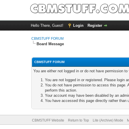
Hello There, Guest!
Login
Register
CBMSTUFF FORUM
Board Message
CBMSTUFF FORUM
You are either not logged in or do not have permission to
You are not logged in or registered. Please login a
You do not have permission to access this page. A
perform this action.
Your account may have been disabled by an adminis
You have accessed this page directly rather than u
CBMSTUFF Website
Return to Top
Lite (Archive) Mode
M