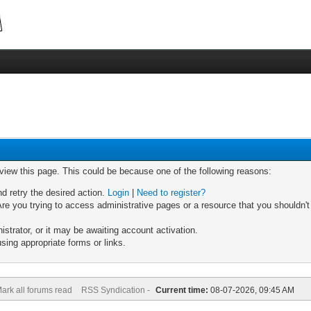
 view this page. This could be because one of the following reasons:
nd retry the desired action.
Login
|
Need to register?
re you trying to access administrative pages or a resource that you shouldn't
trator, or it may be awaiting account activation.
sing appropriate forms or links.
ark all forums read
RSS Syndication -
Current time:
08-07-2026, 09:45 AM