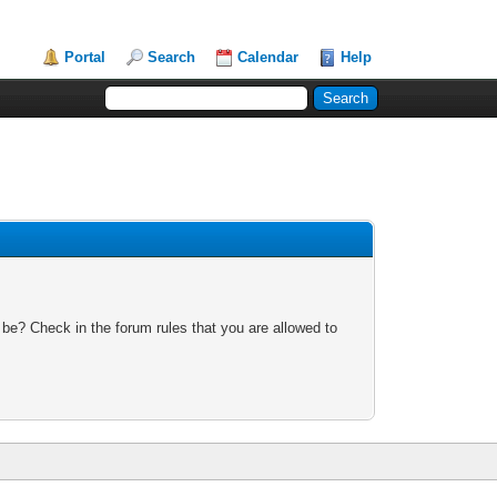
Portal
Search
Calendar
Help
 be? Check in the forum rules that you are allowed to