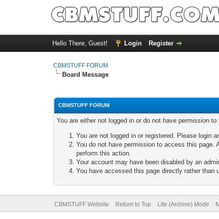
Hello There, Guest!
Login
Register
CBMSTUFF FORUM
Board Message
CBMSTUFF FORUM
You are either not logged in or do not have permission to
You are not logged in or registered. Please login a
You do not have permission to access this page. A
perform this action.
Your account may have been disabled by an adminis
You have accessed this page directly rather than u
CBMSTUFF Website
Return to Top
Lite (Archive) Mode
M