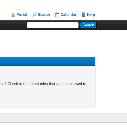
Portal
Search
Calendar
Help
 be? Check in the forum rules that you are allowed to