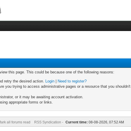
 view this page. This could be because one of the following reasons:
nd retry the desired action.
Login
|
Need to register?
re you trying to access administrative pages or a resource that you shouldn't
trator, or it may be awaiting account activation.
sing appropriate forms or links.
ark all forums read
RSS Syndication -
Current time:
08-08-2026, 07:52 AM