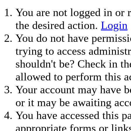
You are not logged in or r
the desired action.
Login
You do not have permissio
trying to access administ
shouldn't be? Check in th
allowed to perform this a
Your account may have be
or it may be awaiting acc
You have accessed this pa
appropriate forms or link