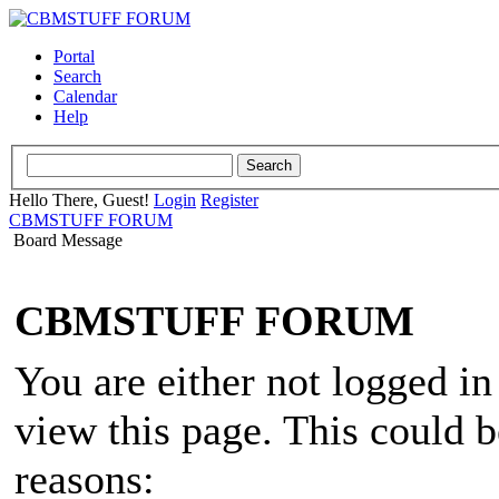
Portal
Search
Calendar
Help
Hello There, Guest!
Login
Register
CBMSTUFF FORUM
Board Message
CBMSTUFF FORUM
You are either not logged in
view this page. This could 
reasons: