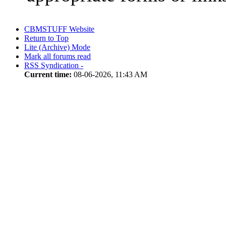
CBMSTUFF Website
Return to Top
Lite (Archive) Mode
Mark all forums read
RSS Syndication -
Current time:
08-06-2026, 11:43 AM