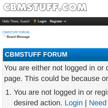
Hello There, Guest!
Login
Register
CBMSTUFF FORUM
Board Message
CBMSTUFF FORUM
You are either not logged in or
page. This could be because on
You are not logged in or regi
desired action.
Login
|
Need 