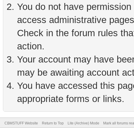
You do not have permission t
access administrative pages
Check in the forum rules tha
action.
Your account may have been 
may be awaiting account act
You have accessed this page 
appropriate forms or links.
CBMSTUFF Website
Return to Top
Lite (Archive) Mode
Mark all forums re