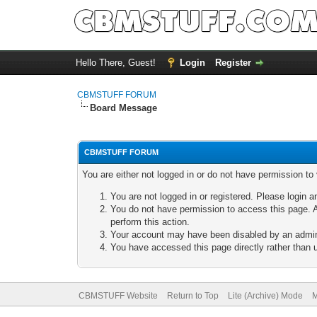
Hello There, Guest!
Login
Register
CBMSTUFF FORUM
Board Message
CBMSTUFF FORUM
You are either not logged in or do not have permission to
You are not logged in or registered. Please login a
You do not have permission to access this page. A
perform this action.
Your account may have been disabled by an adminis
You have accessed this page directly rather than u
CBMSTUFF Website
Return to Top
Lite (Archive) Mode
M