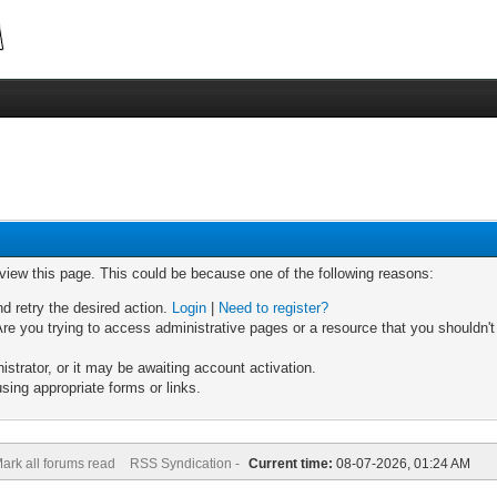
 view this page. This could be because one of the following reasons:
nd retry the desired action.
Login
|
Need to register?
re you trying to access administrative pages or a resource that you shouldn't
trator, or it may be awaiting account activation.
sing appropriate forms or links.
ark all forums read
RSS Syndication -
Current time:
08-07-2026, 01:24 AM