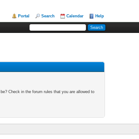
Portal
Search
Calendar
Help
 be? Check in the forum rules that you are allowed to