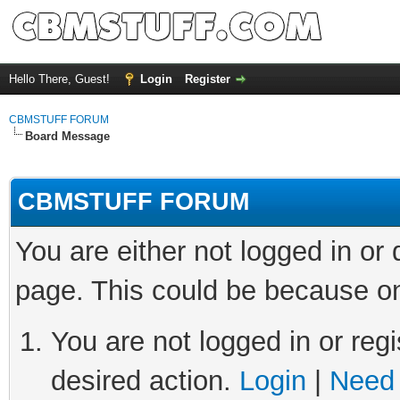
Hello There, Guest!
Login
Register
CBMSTUFF FORUM
Board Message
CBMSTUFF FORUM
You are either not logged in or
page. This could be because on
You are not logged in or regi
desired action.
Login
|
Need 