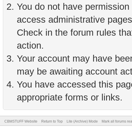
You do not have permission t
access administrative pages
Check in the forum rules tha
action.
Your account may have been 
may be awaiting account act
You have accessed this page 
appropriate forms or links.
CBMSTUFF Website
Return to Top
Lite (Archive) Mode
Mark all forums re