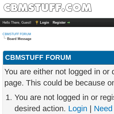
Hello There, Guest!
Login
Register
CBMSTUFF FORUM
Board Message
CBMSTUFF FORUM
You are either not logged in or
page. This could be because on
You are not logged in or regi
desired action.
Login
|
Need 