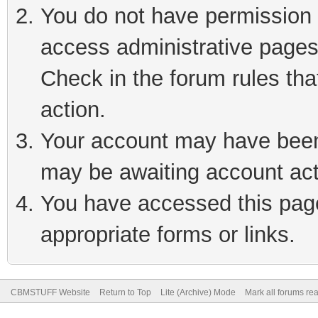
You do not have permission t
access administrative pages
Check in the forum rules tha
action.
Your account may have been 
may be awaiting account act
You have accessed this page 
appropriate forms or links.
CBMSTUFF Website
Return to Top
Lite (Archive) Mode
Mark all forums re