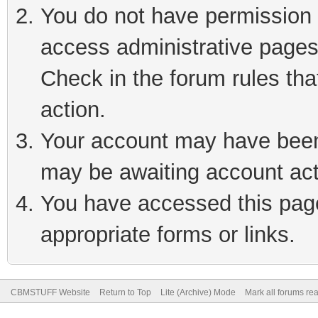
You do not have permission t
access administrative pages
Check in the forum rules tha
action.
Your account may have been 
may be awaiting account act
You have accessed this page 
appropriate forms or links.
CBMSTUFF Website
Return to Top
Lite (Archive) Mode
Mark all forums re