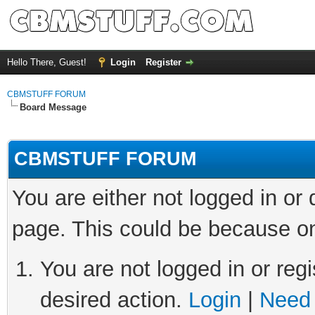
Hello There, Guest!
Login
Register
CBMSTUFF FORUM
Board Message
CBMSTUFF FORUM
You are either not logged in or
page. This could be because on
You are not logged in or regi
desired action.
Login
|
Need 