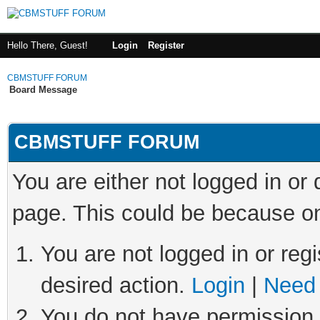
Hello There, Guest!
Login
Register
CBMSTUFF FORUM
Board Message
CBMSTUFF FORUM
You are either not logged in or
page. This could be because on
You are not logged in or regi
desired action.
Login
|
Need 
You do not have permission t