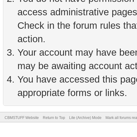
access administrative pages
Check in the forum rules tha
action.
Your account may have been 
may be awaiting account act
You have accessed this page 
appropriate forms or links.
CBMSTUFF Website
Return to Top
Lite (Archive) Mode
Mark all forums re